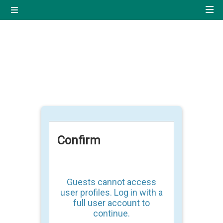
Skip to main content
Side panel
Quick navigation
Home
Log in using your uregister
account
All login options
Confirm
Guests cannot access
user profiles. Log in with a
full user account to
continue.