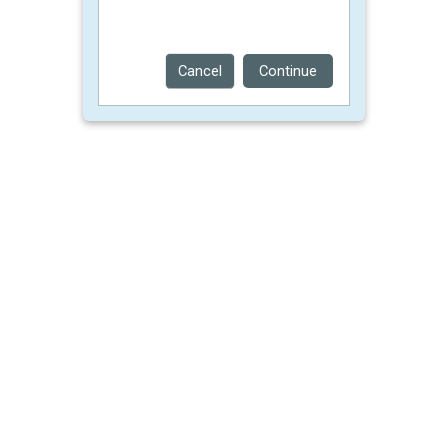
Cancel
Continue