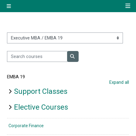
Skip to main content
Side panel
Quick navigation
Home
Course categories
Search courses
Log in using your uregister
Search courses
account
EMBA 19
All login options
Expand all
Support Classes
Elective Courses
Corporate Finance