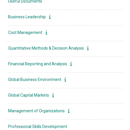
Useful Documents
Business Leadership
Cost Management
Quantitative Methods & Decision Analysis
Financial Reporting and Analysis
Global Business Environment
Global Capital Markets
Management of Organizations
Professional Skills Development