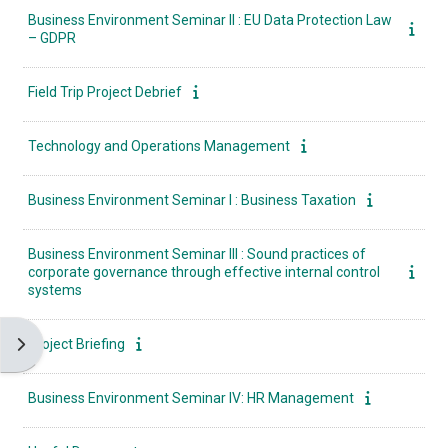
Business Environment Seminar II : EU Data Protection Law
– GDPR
Field Trip Project Debrief
Technology and Operations Management
Business Environment Seminar I : Business Taxation
Business Environment Seminar ΙII : Sound practices of
corporate governance through effective internal control
systems
Open block drawer
Project Briefing
Business Environment Seminar ΙV: HR Management