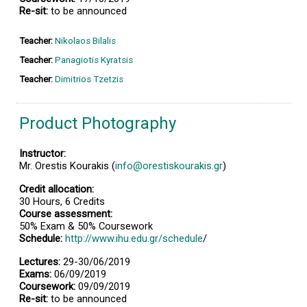
Re-sit:
to be announced
Teacher:
Nikolaos Bilalis
Teacher:
Panagiotis Kyratsis
Teacher:
Dimitrios Tzetzis
Product Photography
Instructor:
Mr. Orestis Kourakis (
info@orestiskourakis.gr
)
Credit allocation:
30 Hours, 6 Credits
Course assessment:
50% Exam & 50% Coursework
Schedule:
http://www.ihu.edu.gr/schedule
/
Lectures:
29-30/06/2019
Exams:
06/09/2019
Coursework:
09/09/2019
Re-sit:
to be announced