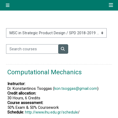
Skip to main content
Side panel
Quick navigation
Home
Course categories
Search courses
Log in using your uregister
Search courses
account
Computational Mechanics
All login options
Instructor:
Dr. Konstantinos Tsoggas (
kon.tsoggas@gmail.com
)
Credit allocation:
30 Hours, 6 Credits
Course assessment:
50% Exam & 50% Coursework
Schedule:
http://www.ihu.edu.gr/schedule
/