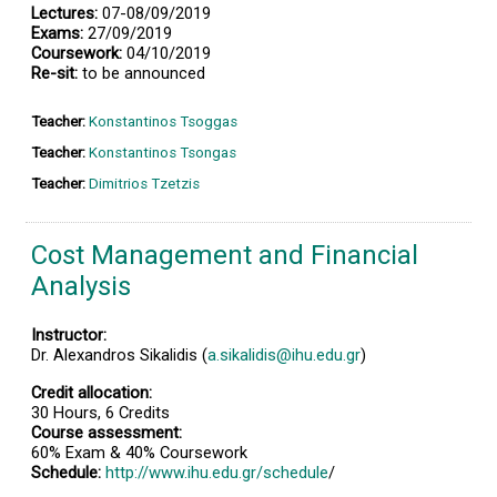
Lectures:
07-08/09/2019
Exams:
27/09/2019
Coursework:
04/10/2019
Re-sit:
to be announced
Teacher:
Konstantinos Tsoggas
Teacher:
Konstantinos Tsongas
Teacher:
Dimitrios Tzetzis
Cost Management and Financial
Analysis
Instructor:
Dr. Alexandros Sikalidis (
a.sikalidis@ihu.edu.gr
)
Credit allocation:
30 Hours, 6 Credits
Course assessment:
60% Exam & 40% Coursework
Schedule:
http://www.ihu.edu.gr/schedule
/