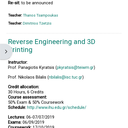
Re-sit:
to be announced
Teacher:
Thanos Tsampoukas
Teacher:
Dimitrios Tzetzis
Reverse Engineering and 3D
Printing
Open block drawer
Instructor:
Prof. Panagiotis Kyratsis (
pkyratsis@teiwm.gr
)
Prof. Nikolaos Bilalis (
nbilalis@isc.tuc.gr
)
Credit allocation:
30 Hours, 6 Credits
Course assessment:
50% Exam & 50% Coursework
Schedule:
http://www.ihu.edu.gr/schedule/
Lectures:
06-07/07/2019
Exams:
06/09/2019
Coursework:
17/10/2019