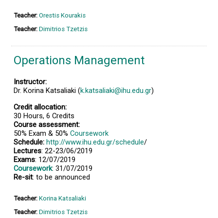
Teacher:
Orestis Kourakis
Teacher:
Dimitrios Tzetzis
Operations Management
Instructor:
Dr. Korina Katsaliaki (
k.katsaliaki@ihu.edu.gr
)
Credit allocation:
30 Hours, 6 Credits
Course assessment:
50% Exam & 50%
Coursework
Schedule:
http://www.ihu.edu.gr/schedule
/
Lectures
: 22-23/06/2019
Exams
: 12/07/2019
Coursework
: 31/07/2019
Re-sit
: to be announced
Teacher:
Korina Katsaliaki
Teacher:
Dimitrios Tzetzis