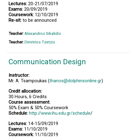
Lectures:
20-21/07/2019
Exams:
20/09/2019
Coursework:
12/10/2019
Re-sit:
to be announced
Teacher:
Alexandros Sikalidis
Teacher:
Dimitrios Tzetzis
Communication Design
Instructor:
Mr. A. Tsampoukas (
thanos@dolphinsonline.gr
)
Credit allocation:
30 Hours, 6 Credits
Course assessment:
50% Exam & 50% Coursework
Schedule:
http://www.ihu.edu.gr/schedule
/
Lectures:
14-15/09/2019
Exams:
11/10/2019
Coursework:
11/10/2019