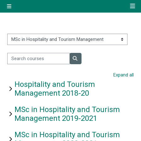
Skip to main content
Side panel
Quick navigation
Home
Course categories
Search courses
Log in using your uregister
Search courses
account
Expand all
Hospitality and Tourism
All login options
Management 2018-20
MSc in Hospitality and Tourism
Management 2019-2021
MSc in Hospitality and Tourism