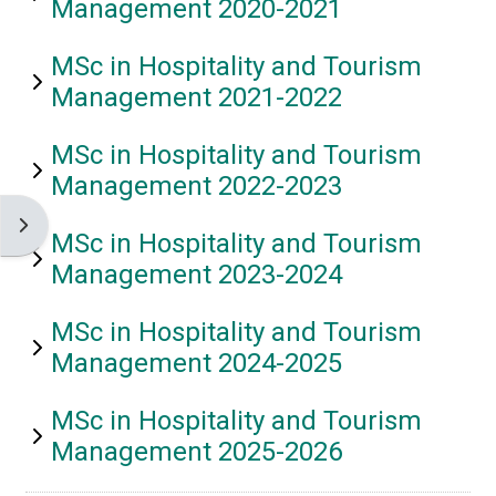
Management 2020-2021
MSc in Hospitality and Tourism
Management 2021-2022
MSc in Hospitality and Tourism
Management 2022-2023
Open block drawer
MSc in Hospitality and Tourism
Management 2023-2024
MSc in Hospitality and Tourism
Management 2024-2025
MSc in Hospitality and Tourism
Management 2025-2026