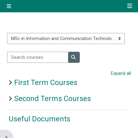
Skip to main content
Side panel
Quick navigation
Home
Course categories
Search courses
Log in using your uregister
Search courses
account
Expand all
First Term Courses
All login options
Second Terms Courses
Useful Documents