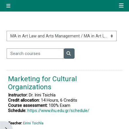
Skip to main content
Side panel
Quick navigation
Home
Course categories
Search courses
Log in using your uregister
Search courses
account
Marketing for Cultural
All login options
Organizations
Instructor:
Dr. Irini Tsichla
Credit allocation:
14 Hours, 6 Credits
Course assessment:
100% Exam
Schedule:
https://www.ihu.edu.gr/schedule/
Teacher:
Eirini Tsichla