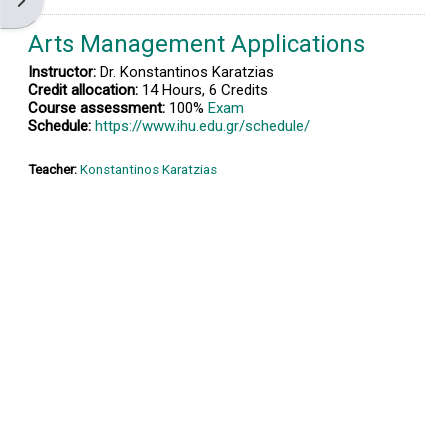
Open block drawer
Arts Management Applications
Instructor:
Dr. Konstantinos Karatzias
Credit allocation:
14 Hours, 6 Credits
Course assessment:
100%
Exam
Schedule:
https://www.ihu.edu.gr/schedule/
Teacher:
Konstantinos Karatzias