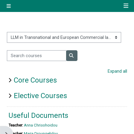
Skip to main content
Side panel
Quick navigation
Home
Course categories
Search courses
Log in using your uregister
Search courses
account
Expand all
Core Courses
All login options
Elective Courses
Useful Documents
Teacher:
Anna Chrisohoidou
Teacher:
Maria Droungelidou