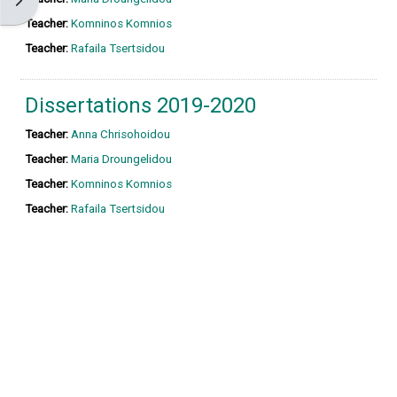
Open block drawer
Teacher:
Komninos Komnios
Teacher:
Rafaila Tsertsidou
Dissertations 2019-2020
Teacher:
Anna Chrisohoidou
Teacher:
Maria Droungelidou
Teacher:
Komninos Komnios
Teacher:
Rafaila Tsertsidou