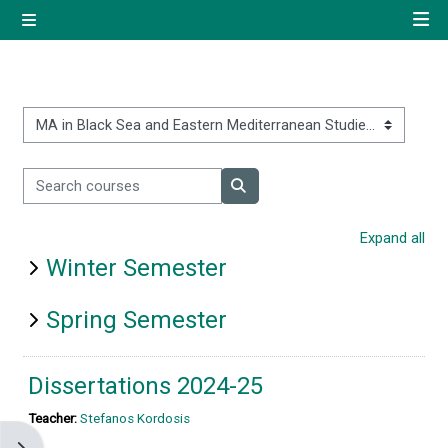
Skip to main content
Side panel
Quick navigation
Home
Course categories
Search courses
Log in using your uregister
Search courses
account
Expand all
Winter Semester
All login options
Spring Semester
Dissertations 2024-25
Teacher:
Stefanos Kordosis