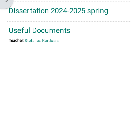
Open block drawer
Dissertation 2024-2025 spring
Useful Documents
Teacher:
Stefanos Kordosis