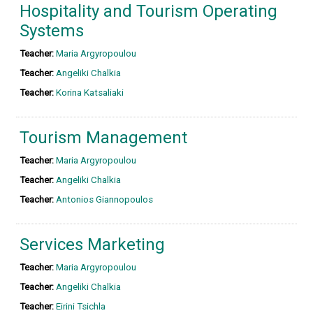
Hospitality and Tourism Operating
Systems
Teacher:
Maria Argyropoulou
Teacher:
Angeliki Chalkia
Teacher:
Korina Katsaliaki
Tourism Management
Teacher:
Maria Argyropoulou
Teacher:
Angeliki Chalkia
Teacher:
Antonios Giannopoulos
Services Marketing
Teacher:
Maria Argyropoulou
Teacher:
Angeliki Chalkia
Teacher:
Eirini Tsichla