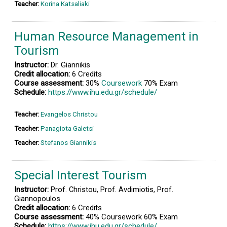
Teacher:
Korina Katsaliaki
Human Resource Management in
Tourism
Instructor:
Dr. Giannikis
Credit allocation:
6 Credits
Course assessment:
30%
Coursework
70% Exam
Schedule:
https://www.ihu.edu.gr/schedule/
Teacher:
Evangelos Christou
Teacher:
Panagiota Galetsi
Teacher:
Stefanos Giannikis
Special Interest Tourism
Instructor:
Prof. Christou, Prof. Avdimiotis, Prof.
Giannopoulos
Credit allocation:
6 Credits
Course assessment:
40% Coursework 60% Exam
Schedule:
https://www.ihu.edu.gr/schedule/