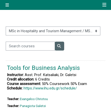
Skip to main content
Side panel
Quick navigation
Home
Course categories
Search courses
Log in using your uregister
Search courses
account
Tools for Business Analysis
All login options
Instructor:
Asst. Prof. Katsaliaki, Dr. Galetsi
Credit allocation:
6 Credits
Course assessment:
50% Coursework 50% Exam
Schedule:
https://www.ihu.edu.gr/schedule/
Teacher:
Evangelos Christou
Teacher:
Panagiota Galetsi