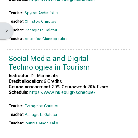
Teacher:
Spyros Avdimiotis
Teacher:
Christos Christou
Teacher:
Panagiota Galetsi
Open block drawer
Teacher:
Antonios Giannopoulos
Social Media and Digital
Technologies in Tourism
Instructor:
Dr. Magnisalis
Credit allocation:
6 Credits
Course assessment:
30% Coursework 70% Exam
Schedule:
https://www.ihu.edu.gr/schedule/
Teacher:
Evangelos Christou
Teacher:
Panagiota Galetsi
Teacher:
Ioannis Magnisalis