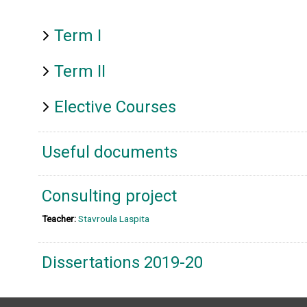
Term I
Term II
Elective Courses
Useful documents
Consulting project
Teacher:
Stavroula Laspita
Dissertations 2019-20