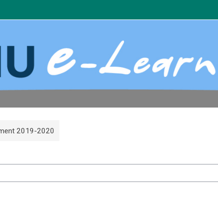
count
ment 2019-2020