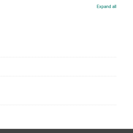
Expand all